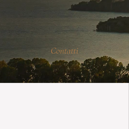
Contatti