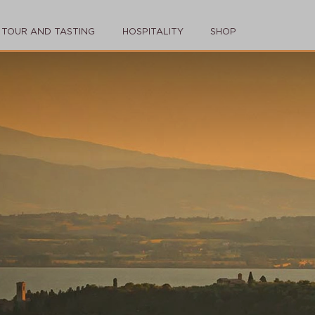
TOUR AND TASTING
HOSPITALITY
SHOP