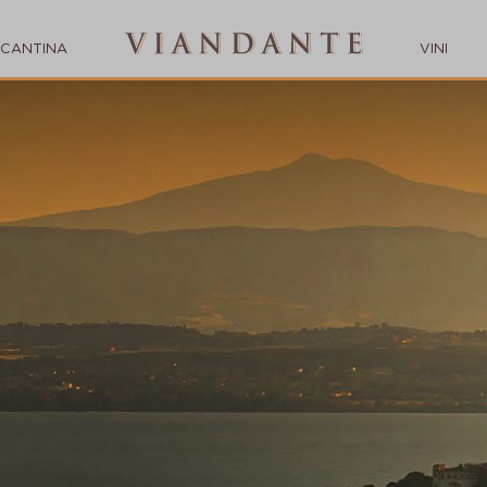
CANTINA
VINI