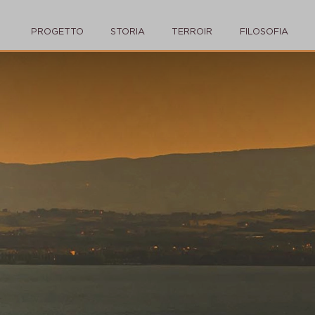
PROGETTO
STORIA
TERROIR
FILOSOFIA