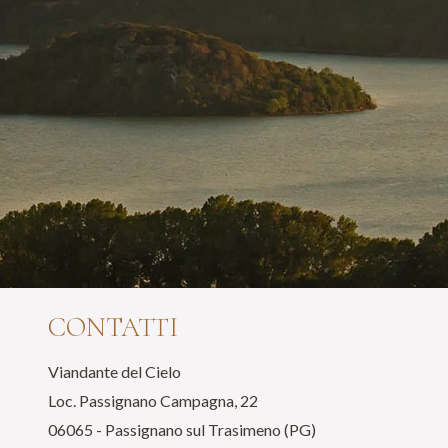
CONTATTI
Viandante del Cielo
Loc. Passignano Campagna, 22
06065 - Passignano sul Trasimeno (PG)