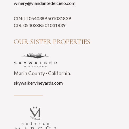
winery@viandantedelcielo.com
CIN: IT054038B501031839
CIR: 054038B501031839
OUR SISTER PROPERTIES
Marin County · California.
skywalkervineyards.com