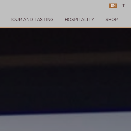
EN
IT
TOUR AND TASTING
HOSPITALITY
SHOP