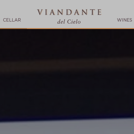
CELLAR
WINES