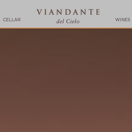
CELLAR
WINES