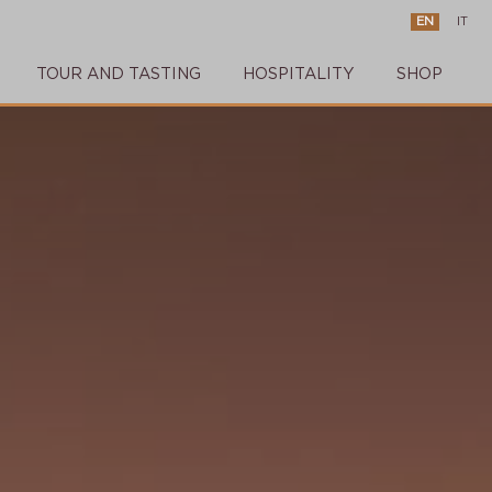
EN
IT
TOUR AND TASTING
HOSPITALITY
SHOP