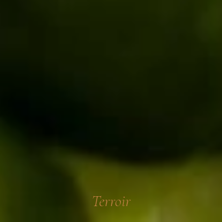
Terroir